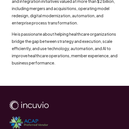
and integration initiatives valued at more than $2 billion,
including mergers and acquisitions, operating model
redesign, digital modernization, automation, and
enterprise process transformation.
He is passionate about helping healthcare organizations
bridge the gap between strategy and execution, scale
efficiently, and use technology, automation, and AI to
improve healthcare operations, member experience, and
business performance.