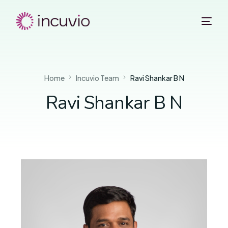
Home
Incuvio Team
Ravi Shankar B N
Ravi Shankar B N