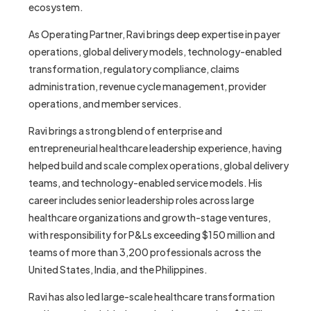
ecosystem.
As Operating Partner, Ravi brings deep expertise in payer
operations, global delivery models, technology-enabled
transformation, regulatory compliance, claims
administration, revenue cycle management, provider
operations, and member services.
Ravi brings a strong blend of enterprise and
entrepreneurial healthcare leadership experience, having
helped build and scale complex operations, global delivery
teams, and technology-enabled service models. His
career includes senior leadership roles across large
healthcare organizations and growth-stage ventures,
with responsibility for P&Ls exceeding $150 million and
teams of more than 3,200 professionals across the
United States, India, and the Philippines.
Ravi has also led large-scale healthcare transformation