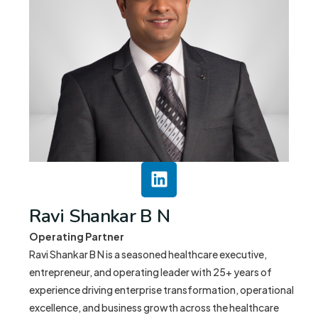
Ravi Shankar B N
Operating Partner
Ravi Shankar B N is a seasoned healthcare executive,
entrepreneur, and operating leader with 25+ years of
experience driving enterprise transformation, operational
excellence, and business growth across the healthcare