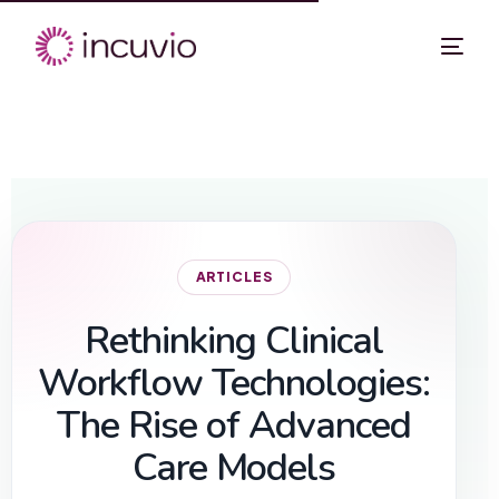
ARTICLES
Rethinking Clinical
Workflow Technologies:
The Rise of Advanced
Care Models