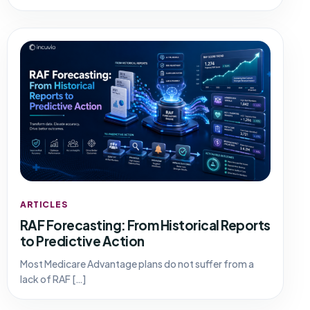
ARTICLES
RAF Forecasting: From Historical Reports
to Predictive Action
Most Medicare Advantage plans do not suffer from a
lack of RAF […]