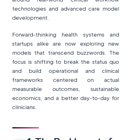
technologies and advanced care model
development.
Forward-thinking health systems and
startups alike are now exploring new
models that transcend buzzwords. The
focus is shifting to break the status quo
and build operational and clinical
frameworks centered on actual
measurable outcomes, sustainable
economics, and a better day-to-day for
clinicians.