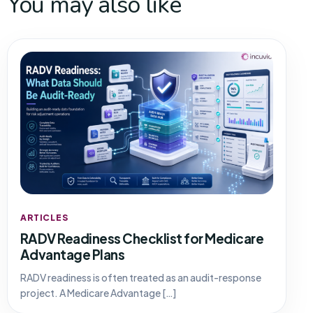
You may also like
ARTICLES
RADV Readiness Checklist for Medicare
Advantage Plans
RADV readiness is often treated as an audit-response
project. A Medicare Advantage […]