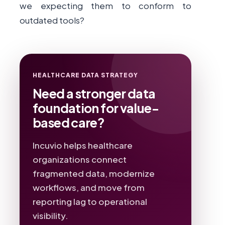
we expecting them to conform to
outdated tools?
HEALTHCARE DATA STRATEGY
Need a stronger data
foundation for value-
based care?
Incuvio helps healthcare
organizations connect
fragmented data, modernize
workflows, and move from
reporting lag to operational
visibility.