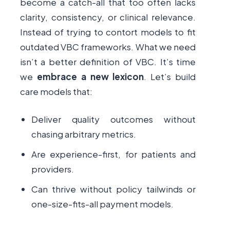
become a catch-all that too often lacks
clarity, consistency, or clinical relevance.
Instead of trying to contort models to fit
outdated VBC frameworks. What we need
isn’t a better definition of VBC. It’s time
we
embrace a new lexicon
. Let’s build
care models that:
Deliver quality outcomes without
chasing arbitrary metrics.
Are experience-first, for patients and
providers.
Can thrive without policy tailwinds or
one-size-fits-all payment models.