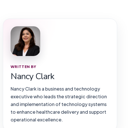
WRITTEN BY
Nancy Clark
Nancy Clark is a business and technology
executive who leads the strategic direction
and implementation of technology systems
to enhance healthcare delivery and support
operational excellence.