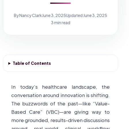
By Nancy Clark
June 3, 2025
Updated June 3, 2025
3 min read
Table of Contents
In today’s healthcare landscape, the
conversation around innovation is shifting.
The buzzwords of the past—like “Value-
Based Care” (VBC)—are giving way to
more grounded, results-driven discussions
around real-world clinical workflow