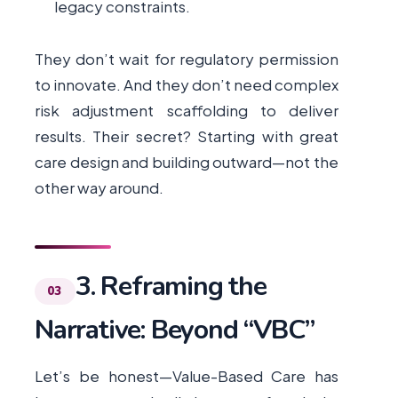
legacy constraints.
They don’t wait for regulatory permission
to innovate. And they don’t need complex
risk adjustment scaffolding to deliver
results. Their secret? Starting with great
care design and building outward—not the
other way around.
3. Reframing the
Narrative: Beyond “VBC”
Let’s be honest—Value-Based Care has