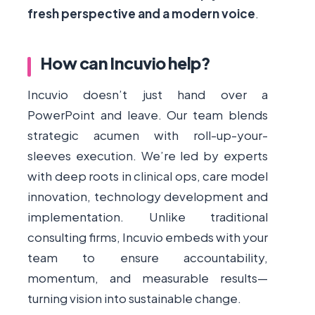
fresh perspective and a modern voice
.
How can Incuvio help?
Incuvio doesn’t just hand over a
PowerPoint and leave. Our team blends
strategic acumen with roll-up-your-
sleeves execution. We’re led by experts
with deep roots in clinical ops, care model
innovation, technology development and
implementation. Unlike traditional
consulting firms, Incuvio embeds with your
team to ensure accountability,
momentum, and measurable results—
turning vision into sustainable change.