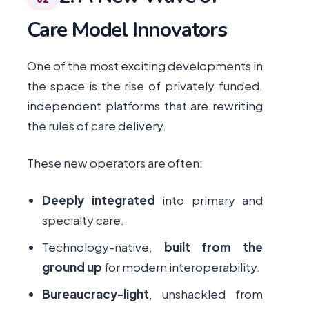
Care Model Innovators
One of the most exciting developments in
the space is the rise of privately funded,
independent platforms that are rewriting
the rules of care delivery.
These new operators are often:
Deeply integrated
into primary and
specialty care.
Technology-native,
built from the
ground up
for modern interoperability.
Bureaucracy-light
, unshackled from