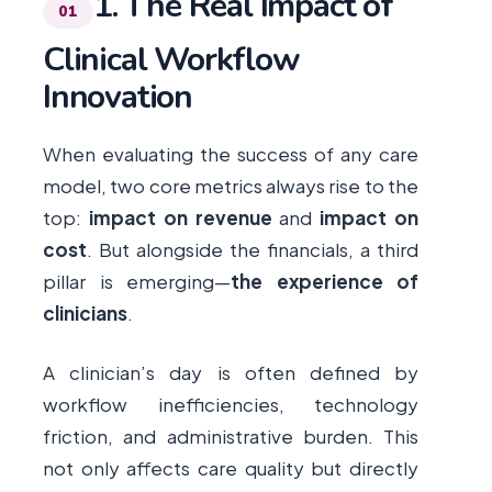
1. The Real Impact of
Clinical Workflow
Innovation
When evaluating the success of any care
model, two core metrics always rise to the
top:
impact on revenue
and
impact on
cost
. But alongside the financials, a third
pillar is emerging—
the experience of
clinicians
.
A clinician’s day is often defined by
workflow inefficiencies, technology
friction, and administrative burden. This
not only affects care quality but directly