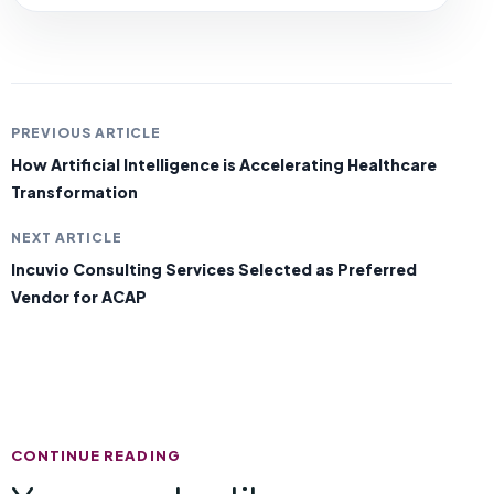
PREVIOUS ARTICLE
How Artificial Intelligence is Accelerating Healthcare
Transformation
NEXT ARTICLE
Incuvio Consulting Services Selected as Preferred
Vendor for ACAP
CONTINUE READING