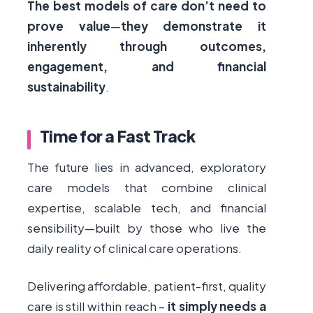
The best models of care don’t need to
prove value
—
they demonstrate it
inherently through outcomes,
engagement, and financial
sustainability
.
Time for a Fast Track
The future lies in advanced, exploratory
care models that combine clinical
expertise, scalable tech, and financial
sensibility—built by those who live the
daily reality of clinical care operations.
Delivering affordable, patient-first, quality
care is still within reach –
it simply needs a