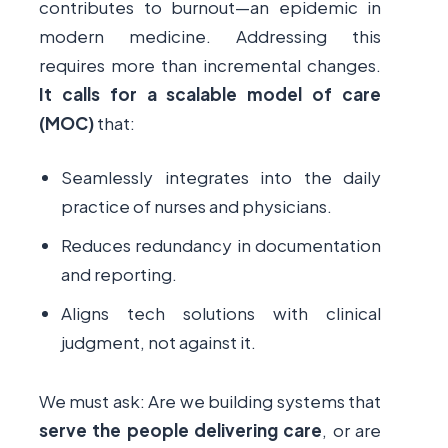
contributes to burnout—an epidemic in
modern medicine. Addressing this
requires more than incremental changes.
It calls for a scalable model of care
(MOC)
that:
Seamlessly integrates into the daily
practice of nurses and physicians.
Reduces redundancy in documentation
and reporting.
Aligns tech solutions with clinical
judgment, not against it.
We must ask: Are we building systems that
serve the people delivering care
, or are