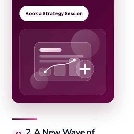
Book a Strategy Session
2. A New Wave of