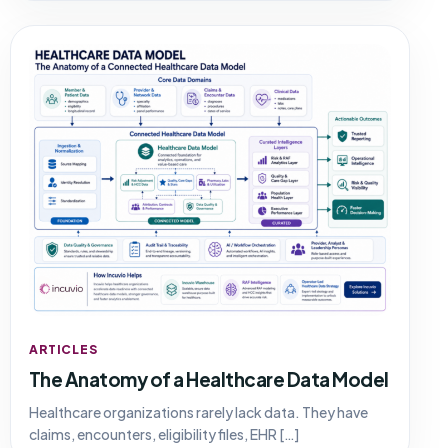
ARTICLES
The Anatomy of a Healthcare Data Model
Healthcare organizations rarely lack data. They have
claims, encounters, eligibility files, EHR […]